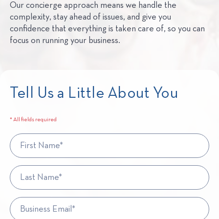
Our concierge approach means we handle the
complexity, stay ahead of issues, and give you
confidence that everything is taken care of, so you can
focus on running your business.
Tell Us a Little About You
* All fields required
First Name*
Last Name*
Business Email*