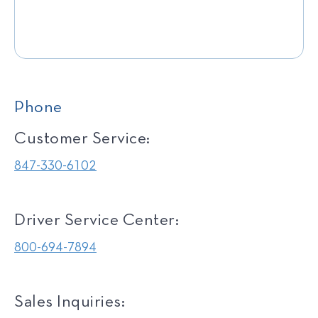
Phone
Customer Service:
847-330-6102
Driver Service Center:
800-694-7894
Sales Inquiries: