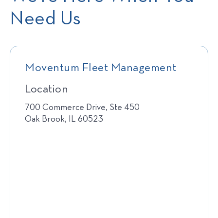
Need Us
Moventum Fleet Management
Location
700 Commerce Drive, Ste 450
Oak Brook, IL 60523