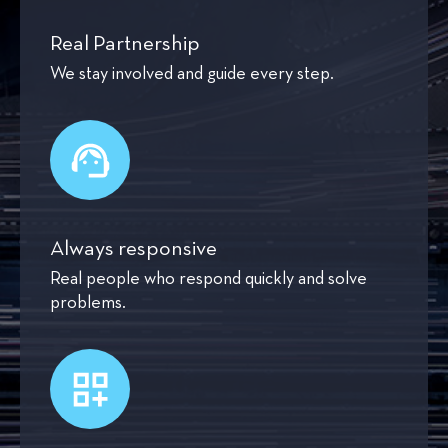
Real Partnership
We stay involved and guide every step.
Always responsive
Real people who respond quickly and solve
problems.