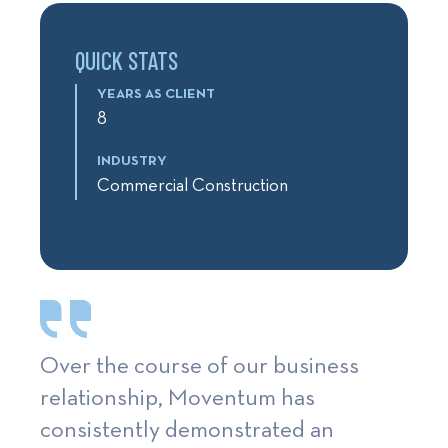
QUICK STATS
YEARS AS CLIENT
8
INDUSTRY
Commercial Construction
Over the course of our business
relationship, Moventum has
consistently demonstrated an