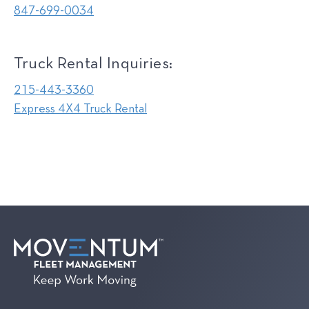
847-699-0034
Truck Rental Inquiries:
215-443-3360
Express 4X4 Truck Rental