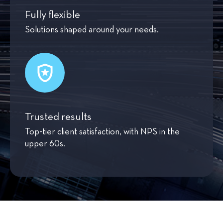
Fully flexible
Solutions shaped around your needs.
Trusted results
Top-tier client satisfaction, with NPS in the
upper 60s.