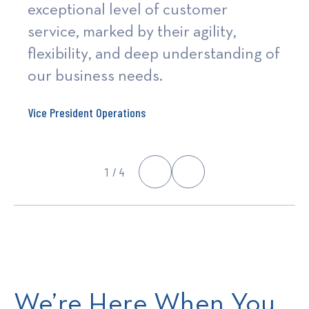
exceptional level of customer
service, marked by their agility,
flexibility, and deep understanding of
our business needs.
Vice President Operations
1
/ 4
We’re Here When You