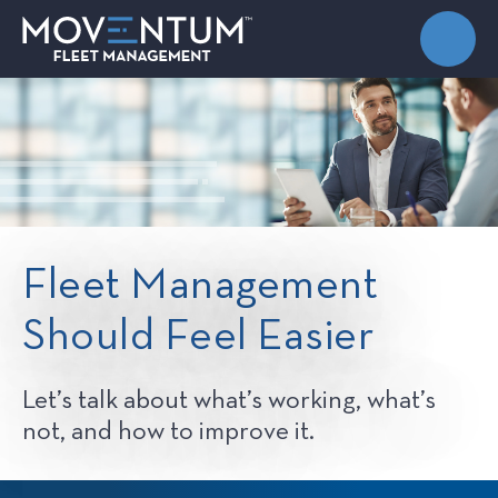
Fleet Management
Should Feel Easier
Let’s talk about what’s working, what’s
not, and how to improve it.