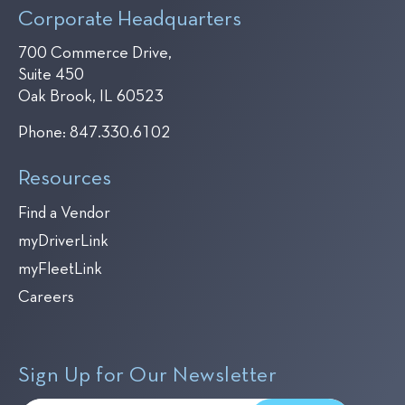
Corporate Headquarters
700 Commerce Drive,
Suite 450
Oak Brook, IL 60523
Phone:
847.330.6102
Resources
Find a Vendor
myDriverLink
myFleetLink
Careers
Sign Up for Our Newsletter