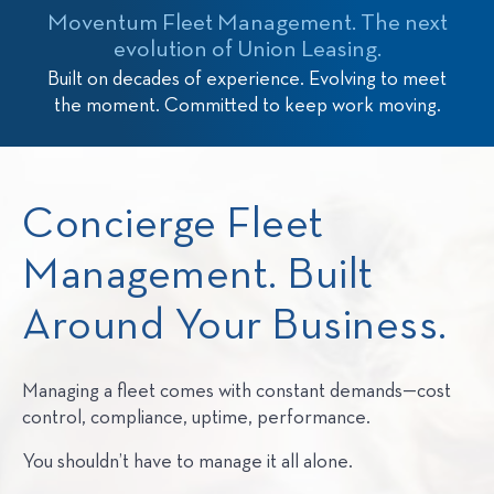
Moventum Fleet Management. The next
evolution of Union Leasing.
Built on decades of experience. Evolving to meet
the moment. Committed to keep work moving.
Concierge Fleet
Management. Built
Around Your Business.
Managing a fleet comes with constant demands—cost
control, compliance, uptime, performance.
You shouldn’t have to manage it all alone.