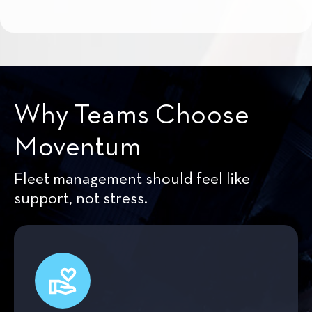
Why Teams Choose
Moventum
Fleet management should feel like
support, not stress.