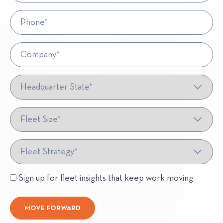
Phone*
Company*
Headquarter State*
Fleet Size*
Fleet Strategy*
Sign up for fleet insights that keep work moving
MOVE FORWARD