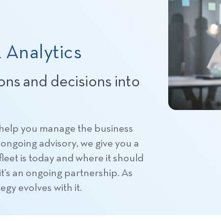
 Analytics
ions and decisions into
 help you manage the business
ongoing advisory, we give you a
leet is today and where it should
, it’s an ongoing partnership. As
egy evolves with it.