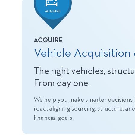
ACQUIRE
Vehicle Acquisition
The right vehicles, struct
From day one.
We help you make smarter decisions b
road, aligning sourcing, structure, an
financial goals.