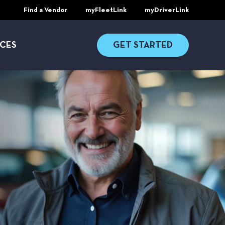
Find a Vendor
myFleetLink
myDriverLink
CES
GET STARTED