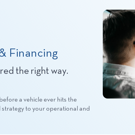
 & Financing
ured the right way.
efore a vehicle ever hits the
d strategy to your operational and