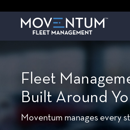
Fleet Manageme
Built Around Yo
Moventum manages every stag