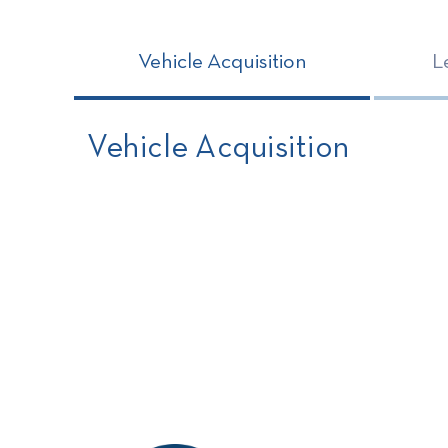
Vehicle Acquisition
L
Vehicle Acquisition