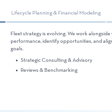
Lifecycle Planning & Financial Modeling
Fleet strategy is evolving. We work alongside
performance, identify opportunities, and alig
goals.
Strategic Consulting & Advisory
Reviews & Benchmarking