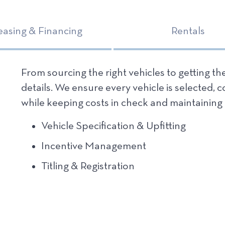
easing & Financing
Rentals
From sourcing the right vehicles to getting t
details. We ensure every vehicle is selected, 
while
keeping costs in check
and maintaining 
Vehicle Specification & Upfitting
Incentive Management
Titling & Registration