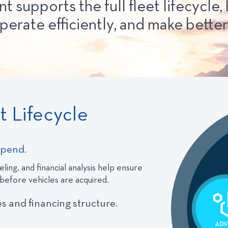
upports the full fleet lifecycle, 
perate efficiently, and make better 
 Lifecycle
spend.
ling, and financial analysis help ensure
 before vehicles are acquired.
es and financing structure.