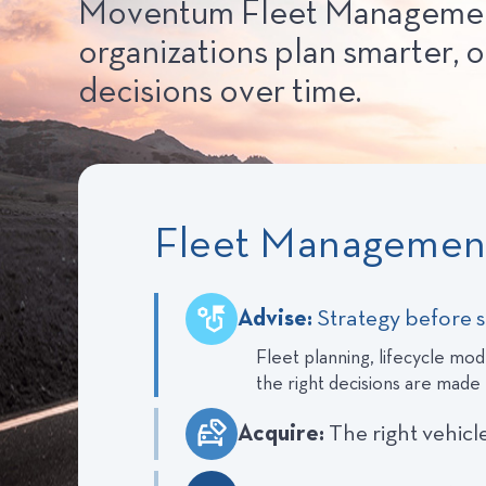
Moventum Fleet Management s
organizations plan smarter, o
decisions over time.
Fleet Management
Advise:
Strategy before 
Fleet planning, lifecycle mode
the right decisions are made
Acquire:
The right vehicl