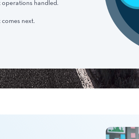
t operations handled.
 comes next.