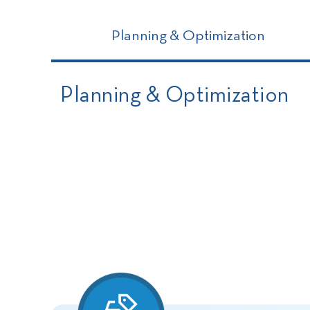
Planning & Optimization
Planning & Optimization