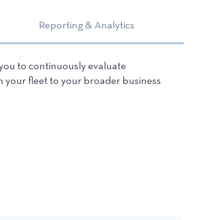
Reporting & Analytics
 you to continuously evaluate
n your fleet to your broader business