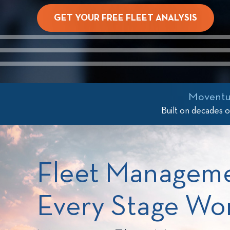
GET YOUR FREE FLEET ANALYSIS
/>
Moventum
Built on decades 
Fleet Managem
Every Stage Wo