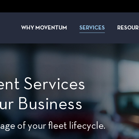
WHY MOVENTUM
SERVICES
RESOUR
nt Services
ur Business
e of your fleet lifecycle.