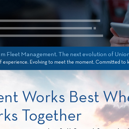
 Fleet Management. The next evolution of Union
of experience. Evolving to meet the moment. Committed to
ent Works Best Wh
rks Together