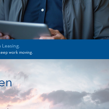
 Leasing.
 keep work moving.
en