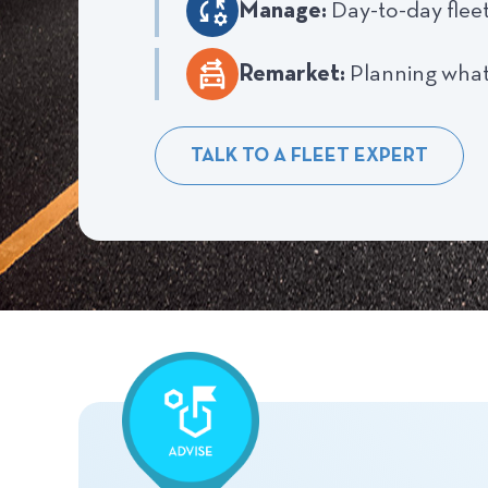
Manage:
Day-to-day flee
Remarket:
Planning what
TALK TO A FLEET EXPERT