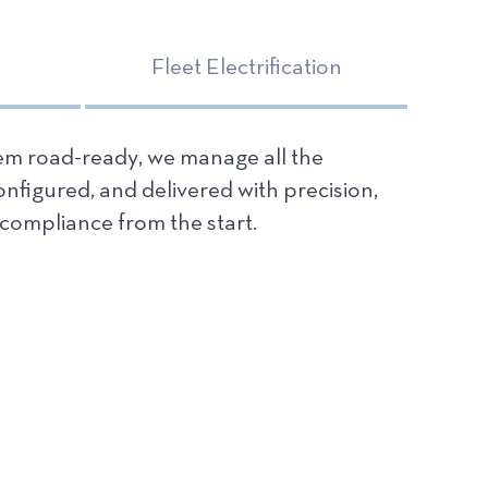
Fleet Electrification
hem road-ready, we manage all the
configured, and delivered with precision,
compliance from the start.