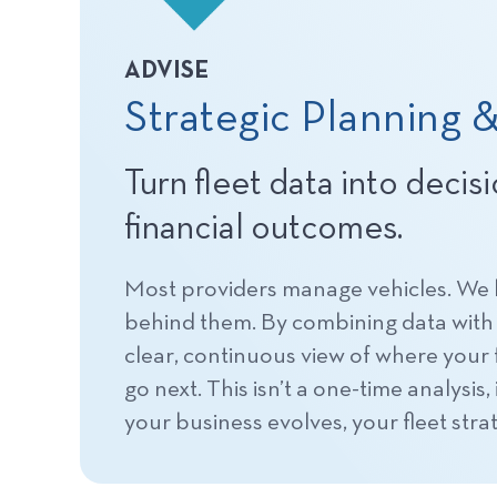
ADVISE
Strategic Planning &
Turn fleet data into decis
financial outcomes.
Most providers manage vehicles. We
behind them. By combining data with 
clear, continuous view of where your f
go next. This isn’t a one-time analysis
your business evolves, your fleet strat