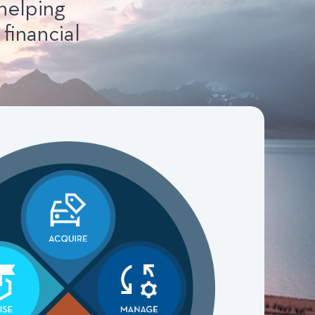
helping
financial